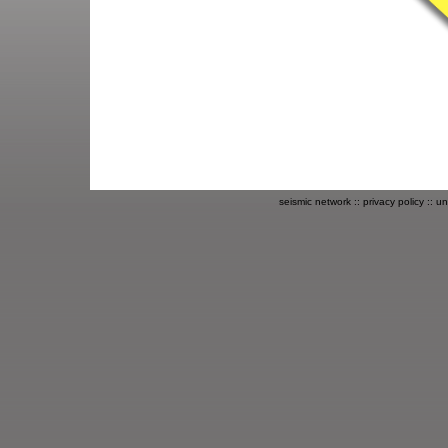
seismic network
::
privacy policy
::
un