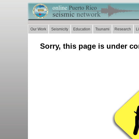
Our Work
Seismicity
Education
Tsunami
Research
L
Sorry, this page is under co